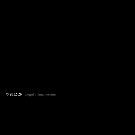
Legal / Impressum
© 2012-26 |